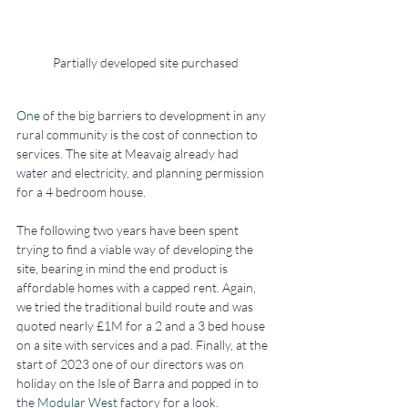
Partially developed site purchased
One
 of the big barriers to development in any 
rural community is the cost of connection to 
services. The site at Meavaig already had 
water and electricity, and planning permission 
for a 4 bedroom house. 
The following two years have been spent 
trying to find a viable way of developing the 
site, bearing in mind the end product is 
affordable homes with a capped rent. Again, 
we tried the traditional build route and was 
quoted nearly £1M for a 2 and a 3 bed house 
on a site with services and a pad. Finally, at the 
start of 2023 one of our directors was on 
holiday on the Isle of Barra and popped in to 
the 
Modular West
 factory for a look. 