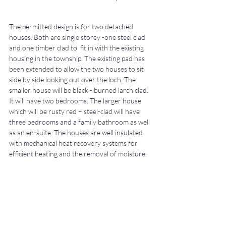
The permitted design is for two detached 
houses. Both are single storey -one steel clad 
and one timber clad to  fit in with the existing 
housing in the township. The existing pad has 
been extended to allow the two houses to sit 
side by side looking out over the loch. The 
smaller house will be black - burned larch clad. 
It will have two bedrooms. The larger house 
which will be rusty red – steel-clad will have 
three bedrooms and a family bathroom as well 
as an en-suite. The houses are well insulated 
with mechanical heat recovery systems for 
efficient heating and the removal of moisture.