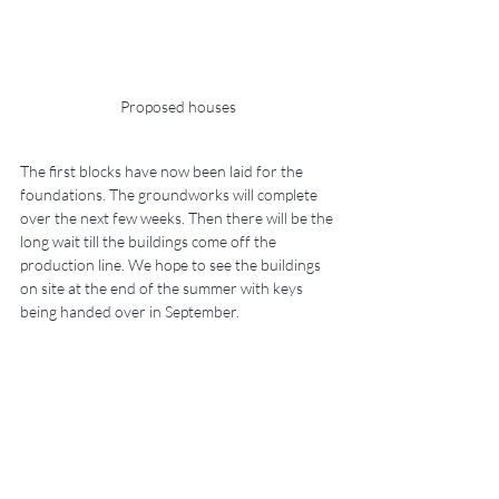
Proposed houses
The first blocks have now been laid for the 
foundations. The groundworks will complete 
over the next few weeks. Then there will be the 
long wait till the buildings come off the 
production line. We hope to see the buildings 
on site at the end of the summer with keys 
being handed over in September.