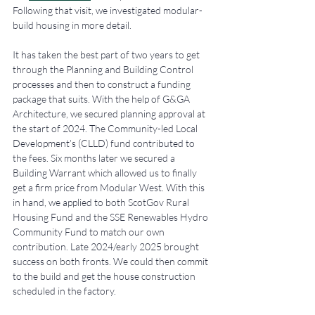
Following that visit, we investigated modular-
build housing in more detail.
It has taken the best part of two years to get 
through the Planning and Building Control 
processes and then to construct a funding 
package that suits. With the help of G&GA 
Architecture, we secured planning approval at 
the start of 2024. The Community-led Local 
Development’s (CLLD) fund contributed to 
the fees. Six months later we secured a 
Building Warrant which allowed us to finally 
get a firm price from Modular West. With this 
in hand, we applied to both ScotGov Rural 
Housing Fund and the SSE Renewables Hydro 
Community Fund to match our own 
contribution. Late 2024/early 2025 brought 
success on both fronts. We could then commit 
to the build and get the house construction 
scheduled in the factory. 