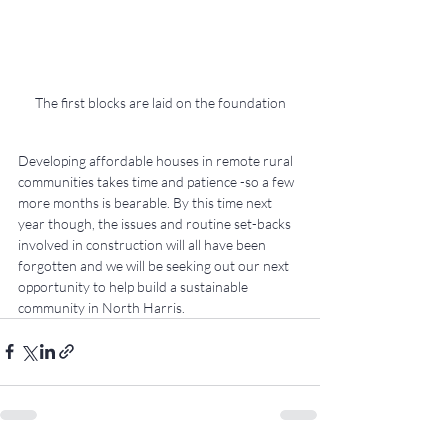
The first blocks are laid on the foundation
Developing affordable houses in remote rural 
communities takes time and patience -so a few 
more months is bearable. By this time next 
year though, the issues and routine set-backs 
involved in construction will all have been 
forgotten and we will be seeking out our next 
opportunity to help build a sustainable 
community in North Harris.