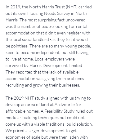
In 2019, the North Harris Trust (NHT) carried 
out its own Housing Needs Survey in North 
Harris. The most surprising fact uncovered 
was the number of people looking for rental 
accommodation that didn’t even register with 
the local social landlord -as they felt it would 
be pointless. There are so many young people, 
keen to become independent, but still having 
to live at home. Local employers were 
surveyed by Harris Development Limited. 
They reported that the lack of available 
accommodation was giving them problems 
recruiting and growing their businesses.
The 2019 NHT study aligned with us trying to 
develop an area of land at Ardvourlie for 
affordable homes. A Feasibility Study ruled out 
modular building techniques but could not 
come up with a viable traditional build solution. 
We priced a larger development to get 
economies of scale but were then laden with 