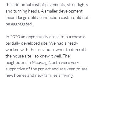
the additional cost of pavements, streetlights 
and turning heads. A smaller development 
meant large utility connection costs could not 
be aggregated.
In 2020 an opportunity arose to purchase a 
partially developed site. We had already 
worked with the previous owner to de-croft 
the house site - so knew it well.
The 
neighbours in Meavaig North were very 
supportive of the project and are keen to see 
new homes and new families arriving.