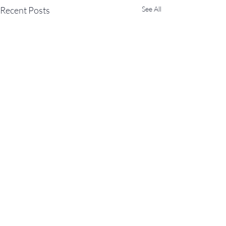
Recent Posts
See All
11 Comments