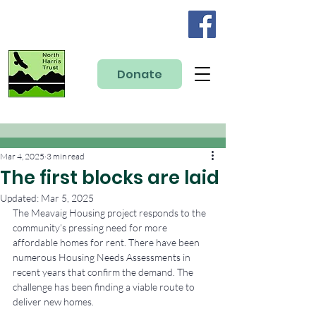
Donate
Mar 4, 2025
3 min read
The first blocks are laid
Updated:
Mar 5, 2025
The Meavaig Housing project responds to the 
community’s pressing need for more 
affordable homes for rent. There have been 
numerous Housing Needs Assessments in 
recent years that confirm the demand. The 
challenge has been finding a viable route to 
deliver new homes.