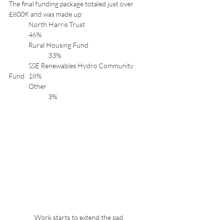
The final funding package totaled just over 
£800K and was made up:
	North Harris Trust 				
	46%
	Rural Housing Fund 			
		33%
	SSE Renewables Hydro Community 
Fund 	18%
	Other 					
		3%
Work starts to extend the pad