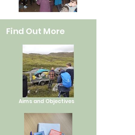
Find Out More
Aims and Objectives