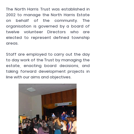
The North Harris Trust was established in
2002 to manage the North Harris Estate
on behalf of the community. The
organisation is governed by a board of
twelve volunteer Directors who are
elected to represent defined township
areas.
Staff are employed to carry out the day
to day work of the Trust by managing the
estate, enacting board decisions, and
taking forward development projects in
line with our aims and objectives.