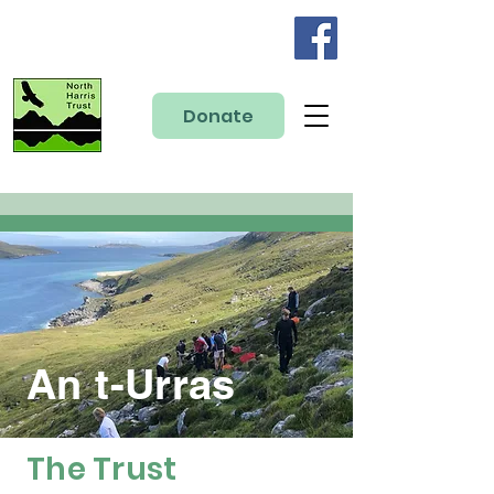
Donate
An t-Urras
The Trust