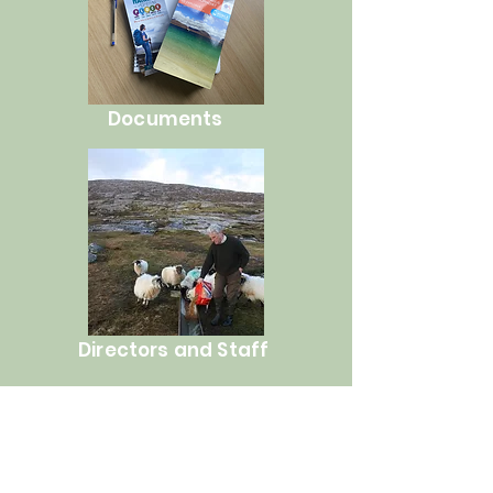
Documents
Directors and Staff