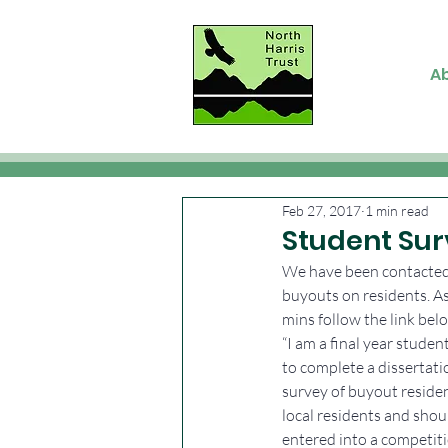
A
Feb 27, 2017
1 min read
Student Sur
We have been contacted 
buyouts on residents. As 
mins follow the link bel
“I am a final year stude
to complete a dissertat
survey of buyout residen
local residents and shou
entered into a competiti