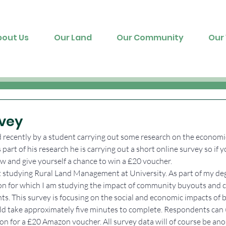
bout Us
Our Land
Our Community
Our 
vey
recently by a student carrying out some research on the economic
part of his research he is carrying out a short online survey so if y
ow and give yourself a chance to win a £20 voucher.
nt studying Rural Land Management at University. As part of my de
ion for which I am studying the impact of community buyouts and 
ts. This survey is focusing on the social and economic impacts of 
ld take approximately five minutes to complete. Respondents can (i
on for a £20 Amazon voucher. All survey data will of course be an