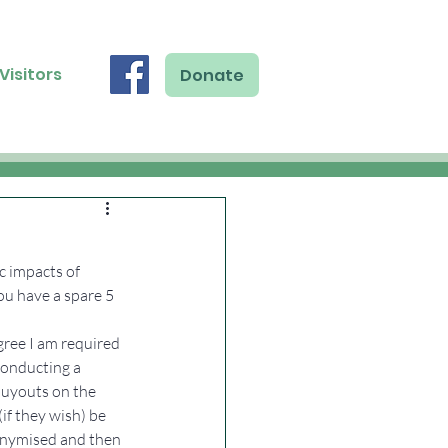
Visitors
Donate
 impacts of 
ou have a spare 5 
gree I am required 
conducting a 
buyouts on the 
f they wish) be 
onymised and then 