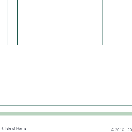
Dab & Dump
rt, Isle of Harris
© 2010 - 20