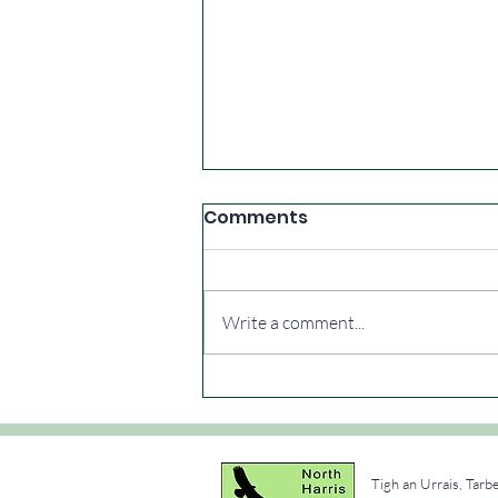
Comments
Write a comment...
Extra summer walks
Tigh an Urrais, Tarb
e