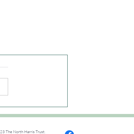
23 The North Harris Trust.