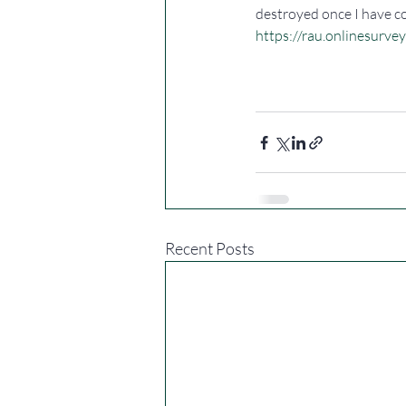
destroyed once I have c
https://rau.onlinesurve
Recent Posts