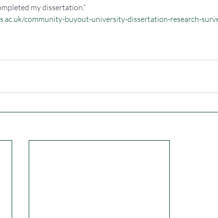
ompleted my dissertation.”
ys.ac.uk/community-buyout-university-dissertation-research-surv