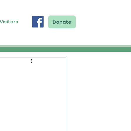
Visitors
Donate