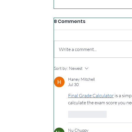
8 Comments
Write a comment...
Extra summer walks
Sort by:
Newest
Haney Mitchell
Jul 30
Final Grade Calculator
 is a sim
calculate the exam score you ne
Like
Reply
Nu Chuppy