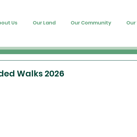
bout Us
Our Land
Our Community
Our 
ded Walks 2026