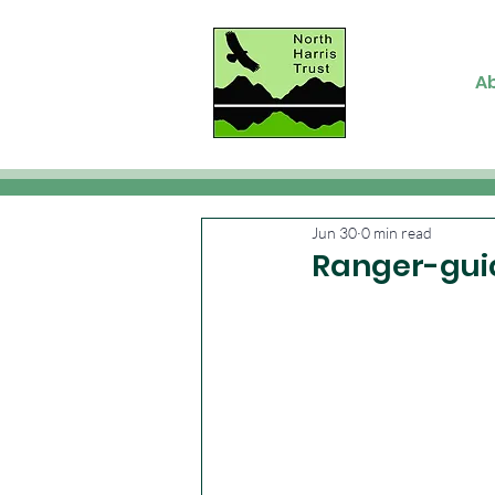
A
Jun 30
0 min read
Ranger-gui