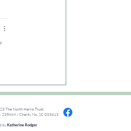
y 
23 The North Harris Trust.
 235889 / Charity No. SC 033413
ed by
Katherine Rodger