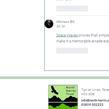
Like
Reply
Atkinson Bill
Jul 16
Space Waves
 proves that simple
make it a memorable arcade exp
Like
Reply
Tigh an Urrais, Tarb
e
HS3 3DB
info@north-harris.o
01859 502222