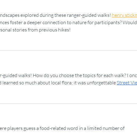
landscapes explored during these ranger-guided walks! 
henry stick
ces foster a deeper connection to nature for participants? Would
sonal stories from previous hikes!
er-guided walks! How do you choose the topics for each walk? I onc
d learned so much about local flora; it was unforgettable 
Street Vi
here players guess a food-related word in a limited number of 