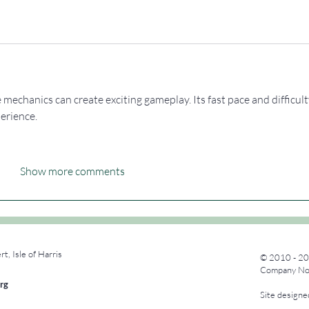
 mechanics can create exciting gameplay. Its fast pace and difficult
erience.
Show more comments
rt, Isle of Harris
© 2010 - 20
Company No.
rg
Site design