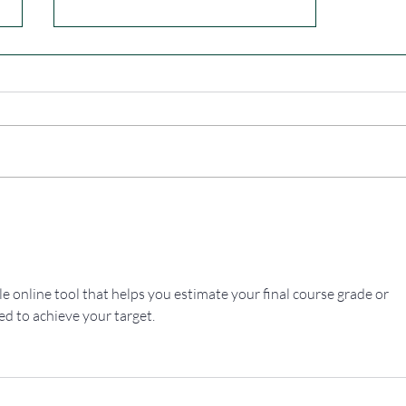
Dab & Dump
ple online tool that helps you estimate your final course grade or 
ed to achieve your target.