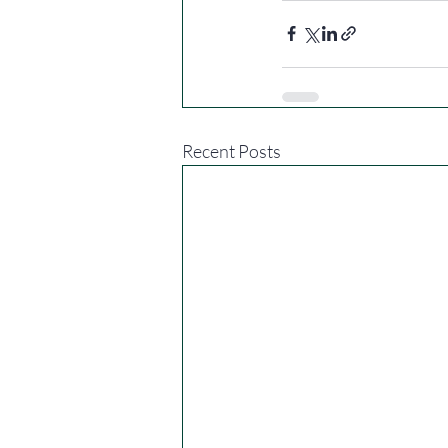
Recent Posts