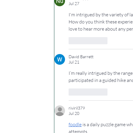
Jul 27
I'm intrigued by the variety of 
How do you think these experien
love to hear more about any per
Like
Reply
David Barrett
Jul 21
I’m really intrigued by the rang
participated in a guided hike an
Like
Reply
riviril379
Jul 20
foodle
 is a daily puzzle game w
attempts.