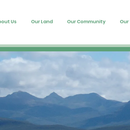
bout Us
Our Land
Our Community
Our 