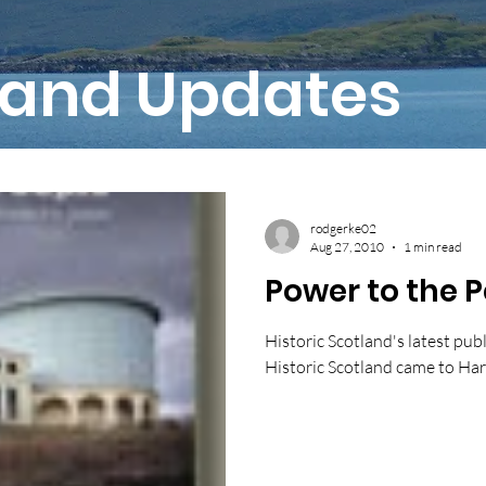
and Updates
rodgerke02
Aug 27, 2010
1 min read
Power to the 
Historic Scotland's latest publ
Historic Scotland came to Harr