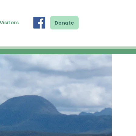
Visitors
Donate