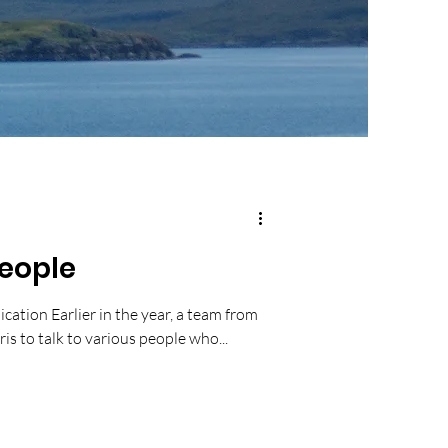
People
ication Earlier in the year, a team from
is to talk to various people who...