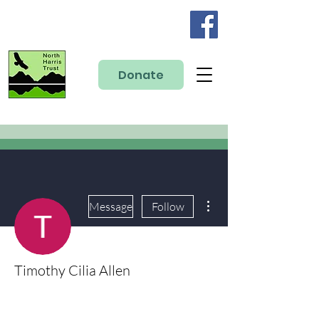
Donate
More actions
Message
Follow
Timothy Cilia Allen