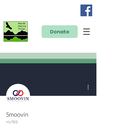
Donate
More actions
Smoovin
MUTED