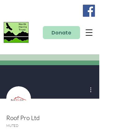
Donate
More actions
Roof Pro Ltd
MUTED