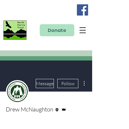
Donate
More actions
Message
Follow
Editor
Admin
Drew McNaughton