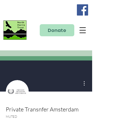
Donate
More actions
Private Transnfer Amsterdam
MUTED