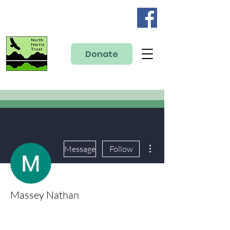
Donate
More actions
Message
Follow
Massey Nathan