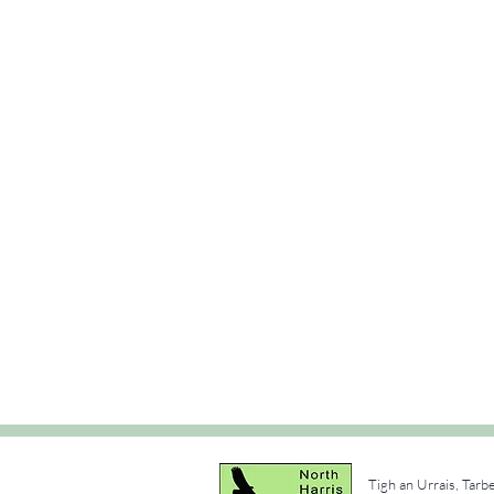
Tigh an Urrais, Tarb
e