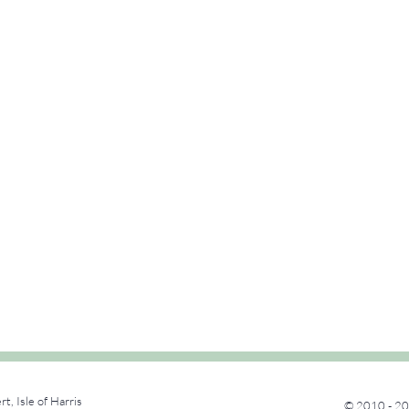
rt, Isle of Harris
© 2010 - 20