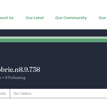
bout Us
Our Land
Our Community
Our 
brie.n8.9.738
e.n8.9.738
s
0
Following
nity
Our Visitors