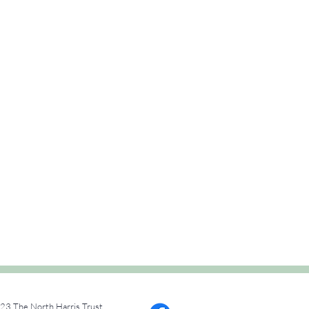
23 The North Harris Trust.