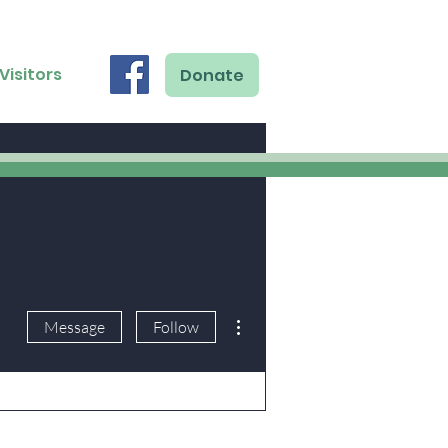
Visitors
Donate
More actions
Message
Follow