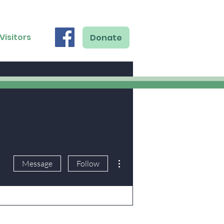
Visitors
Donate
More actions
Message
Follow