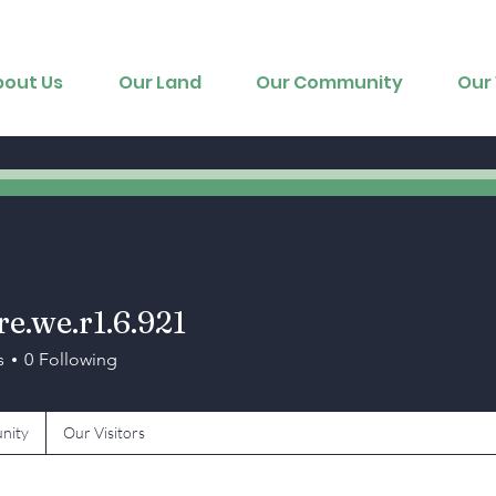
bout Us
Our Land
Our Community
Our 
re.we.r1.6.921
we.r1.6.921
s
0
Following
nity
Our Visitors