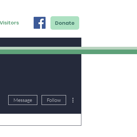
Visitors
Donate
More actions
Message
Follow