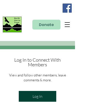
Donate
Log In to Connect With
Members
View and follow other members, leave
comments & more.
Log In