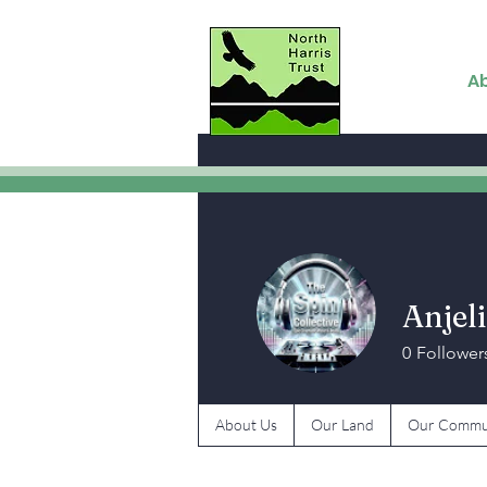
A
Anjeli
0
Follower
About Us
Our Land
Our Commu