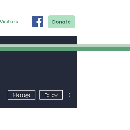
Visitors
Donate
More actions
Message
Follow