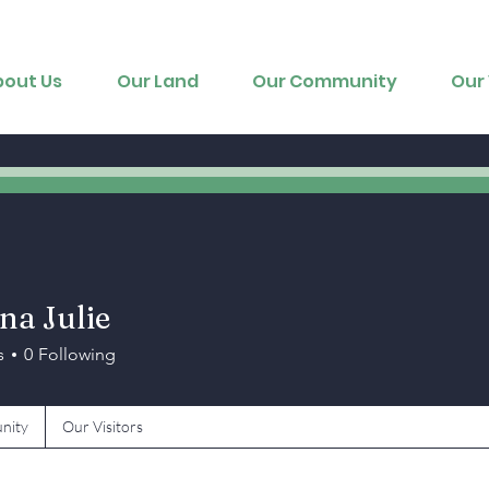
bout Us
Our Land
Our Community
Our 
na Julie
s
0
Following
nity
Our Visitors