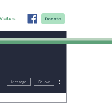
Visitors
Donate
More actions
Message
Follow