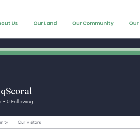
bout Us
Our Land
Our Community
Our 
qScoral
oral
s
0
Following
nity
Our Visitors