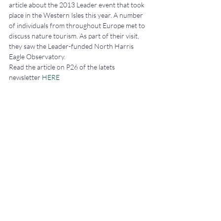
article about the 2013 Leader event that took 
place in the Western Isles this year. A number 
of individuals from throughout Europe met to 
discuss nature tourism. As part of their visit, 
they saw the Leader-funded North Harris 
Eagle Observatory.
Read the article on P26 of the latets 
newsletter 
HERE