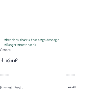
#hebrides
#harris
#haris
#goldeneagle
#Ranger
#northharris
General
Recent Posts
See All