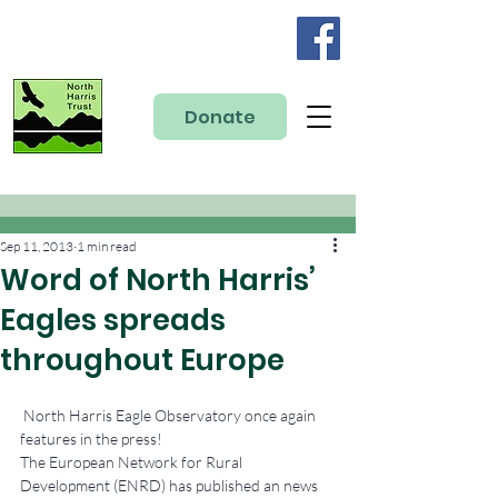
Donate
Sep 11, 2013
1 min read
Word of North Harris’
Eagles spreads
throughout Europe
 North Harris Eagle Observatory once again 
features in the press!
The European Network for Rural 
Development (ENRD) has published an news 