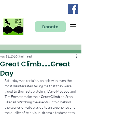
Donate
Aug 31, 2010
3 min read
Great Climb……Great
Day
Saturday was certainly an epic with even the 
most disinterested telling me that they were 
glued to their sets watching Dave Macleod and 
Tim Emmett make their 
Great Climb
 on Sron 
Ulladail. Watching the events unfold behind 
the scenes on-site was quite an experience and 
the quality of tele-visual drama a testament to 