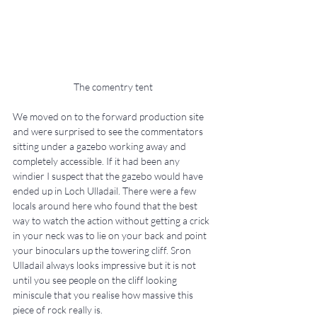
The comentry tent
We moved on to the forward production site 
and were surprised to see the commentators 
sitting under a gazebo working away and 
completely accessible. If it had been any 
windier I suspect that the gazebo would have 
ended up in Loch Ulladail. There were a few 
locals around here who found that the best 
way to watch the action without getting a crick 
in your neck was to lie on your back and point 
your binoculars up the towering cliff. Sron 
Ulladail always looks impressive but it is not 
until you see people on the cliff looking 
miniscule that you realise how massive this 
piece of rock really is.