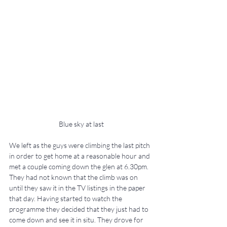
Blue sky at last
We left as the guys were climbing the last pitch 
in order to get home at a reasonable hour and 
met a couple coming down the glen at 6.30pm. 
They had not known that the climb was on 
until they saw it in the TV listings in the paper 
that day. Having started to watch the 
programme they decided that they just had to 
come down and see it in situ. They drove for 