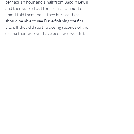
perhaps an hour and a half from Back in Lewis 
and then walked out for a similar amount of 
time. I told them that if they hurried they 
should be able to see Dave finishing the final 
pitch. If they did see the closing seconds of the 
drama their walk will have been well worth it.