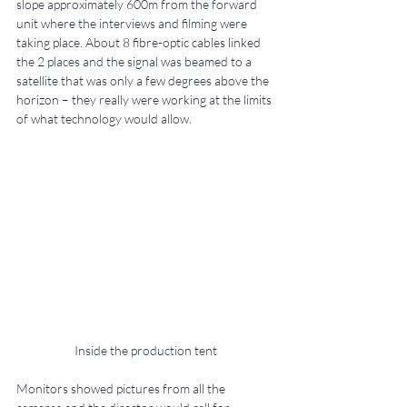
slope approximately 600m from the forward 
unit where the interviews and filming were 
taking place. About 8 fibre-optic cables linked 
the 2 places and the signal was beamed to a 
satellite that was only a few degrees above the 
horizon – they really were working at the limits 
of what technology would allow.
Inside the production tent
Monitors showed pictures from all the 