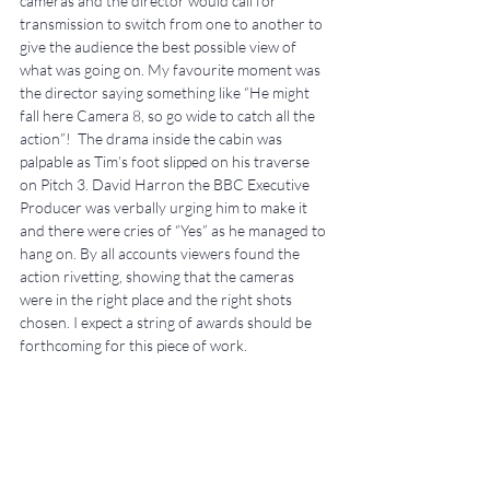
cameras and the director would call for 
transmission to switch from one to another to 
give the audience the best possible view of 
what was going on. My favourite moment was 
the director saying something like “He might 
fall here Camera 8, so go wide to catch all the 
action”!  The drama inside the cabin was 
palpable as Tim’s foot slipped on his traverse 
on Pitch 3. David Harron the BBC Executive 
Producer was verbally urging him to make it 
and there were cries of “Yes” as he managed to 
hang on. By all accounts viewers found the 
action rivetting, showing that the cameras 
were in the right place and the right shots 
chosen. I expect a string of awards should be 
forthcoming for this piece of work.