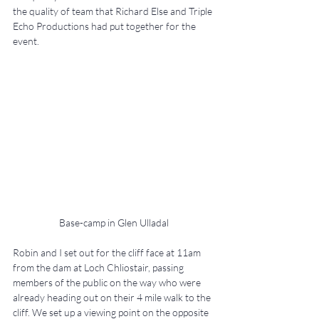
the quality of team that Richard Else and Triple 
Echo Productions had put together for the 
event.
Base-camp in Glen Ulladal
Robin and I set out for the cliff face at 11am 
from the dam at Loch Chliostair, passing 
members of the public on the way who were 
already heading out on their 4 mile walk to the 
cliff. We set up a viewing point on the opposite 