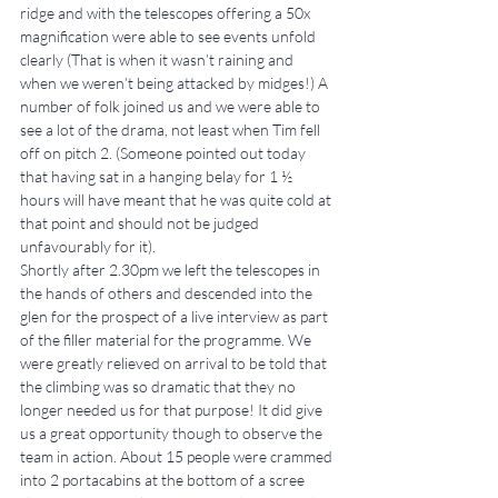
ridge and with the telescopes offering a 50x 
magnification were able to see events unfold 
clearly (That is when it wasn’t raining and 
when we weren’t being attacked by midges!) A 
number of folk joined us and we were able to 
see a lot of the drama, not least when Tim fell 
off on pitch 2. (Someone pointed out today 
that having sat in a hanging belay for 1 ½ 
hours will have meant that he was quite cold at 
that point and should not be judged 
unfavourably for it).
Shortly after 2.30pm we left the telescopes in 
the hands of others and descended into the 
glen for the prospect of a live interview as part 
of the filler material for the programme. We 
were greatly relieved on arrival to be told that 
the climbing was so dramatic that they no 
longer needed us for that purpose! It did give 
us a great opportunity though to observe the 
team in action. About 15 people were crammed 
into 2 portacabins at the bottom of a scree 