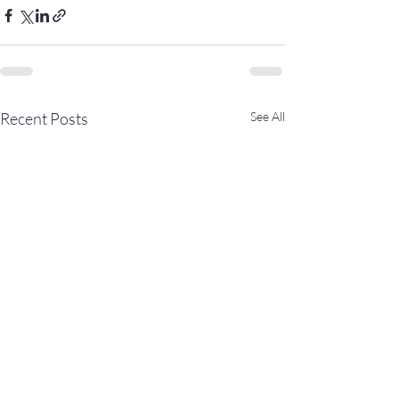
Recent Posts
See All