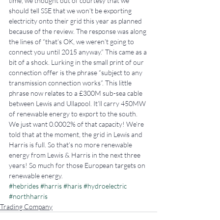
time, we thought out of courtesy that we 
should tell SSE that we won’t be exporting 
electricity onto their grid this year as planned 
because of the review. The response was along 
the lines of “that’s OK, we weren’t going to 
connect you until 2015 anyway.” This came as a 
bit of a shock. Lurking in the small print of our 
connection offer is the phrase “subject to any 
transmission connection works”. This little 
phrase now relates to a £300M sub-sea cable 
between Lewis and Ullapool. It’ll carry 450MW 
of renewable energy to export to the south. 
We just want 0.0002% of that capacity! We’re 
told that at the moment, the grid in Lewis and 
Harris is full. So that’s no more renewable 
energy from Lewis & Harris in the next three 
years! So much for those European targets on 
renewable energy.
#hebrides
#harris
#haris
#hydroelectric
#northharris
Trading Company