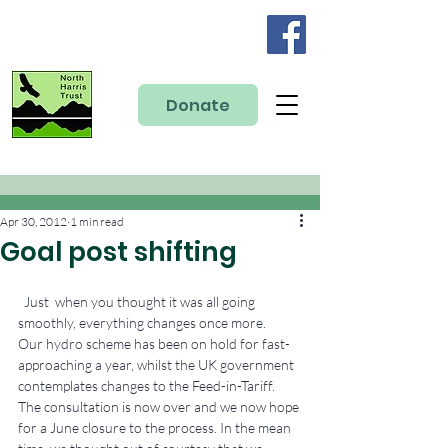
Donate
Apr 30, 2012
1 min read
Goal post shifting
  Just  when you thought it was all going 
smoothly, everything changes once more.
Our hydro scheme has been on hold for fast-
approaching a year, whilst the UK government 
contemplates changes to the Feed-in-Tariff. 
The consultation is now over and we now hope 
for a June closure to the process. In the mean 