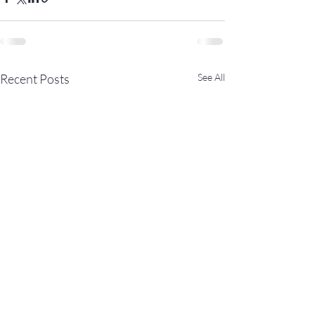
Recent Posts
See All