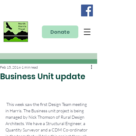
Donate
Feb 15, 2014
1 min read
Business Unit update
 This week saw the first Design Team meeting 
in Harris. The Business unit project is being 
managed by Nick Thomson of Rural Design 
Architects. We have a Structural Engineer, a 
Quantity Surveyor and a CDM Co-ordinator 