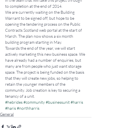
in the team that will take this project through 
to completion at the end of 2014.
We are currently waiting on the Building 
Warrant to be signed off, but hope to be 
opening the tendering process on the Public 
Contracts Scotland web portal at the start of 
March. The plan now shows a six month 
building program starting in May.
Towards the end of the year, we will start 
actively marketing this new business space. We 
have already had a number of enquiries, but 
many are from people who just want storage 
space. The project is being funded on the basis 
that they will create new jobs, so helping to 
retain the younger members of the 
community. Job creation is key to securing a 
tenancy of a unit.
#hebrides
#community
#businessunit
#harris
#haris
#northharris
General