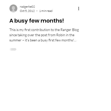
rodgerke02
Oct 5, 2012
1 min read
A busy few months!
This is my first contribution to the Ranger Blog
since taking over the post from Robin in the
summer – it’s been a busy first few months!...
Tigh an Urrais, Tarb
ert, Isle of Harris
HS3 3DB
info@north-harris.org
01859 502222
©
2010 - 2023
The North Harris Trust.
Company No. 235889 / Charity No. SC 033413