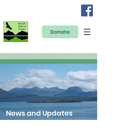
Donate
News and Updates