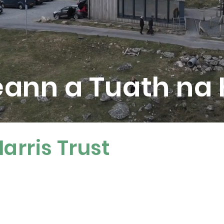
eann a Tuath na
arris Trust
re