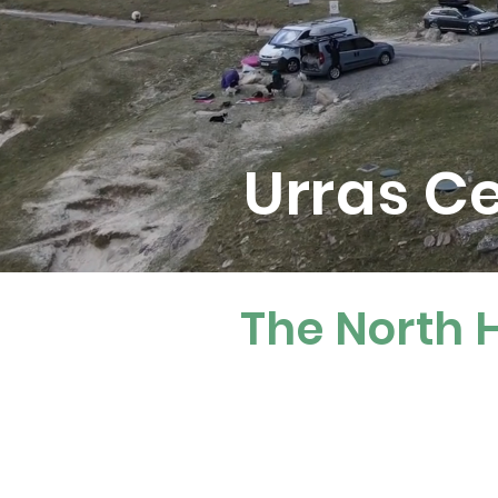
Urras C
The North H
Who We A