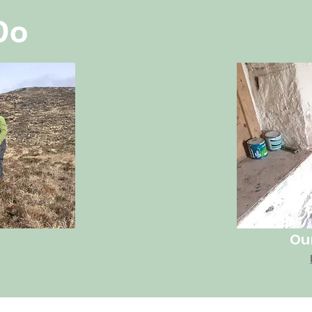
Do
Ou