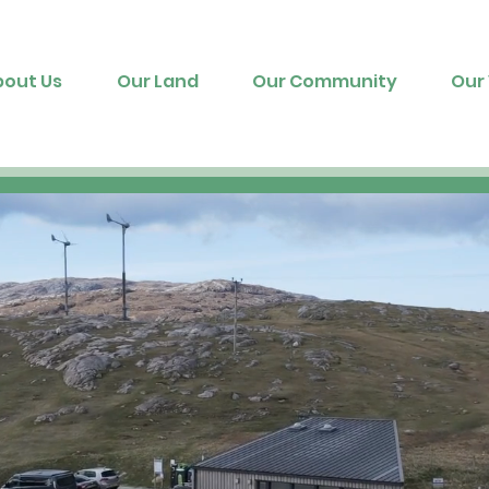
bout Us
Our Land
Our Community
Our 