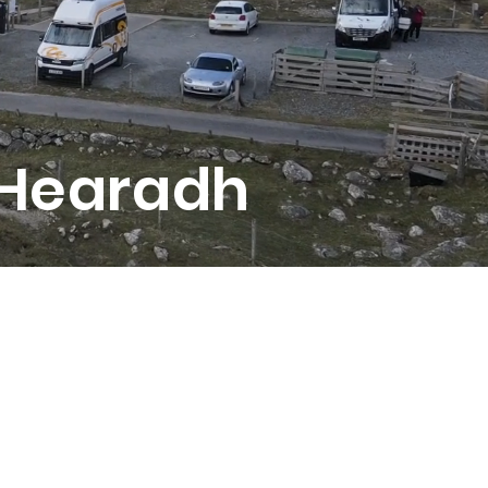
 Hearadh