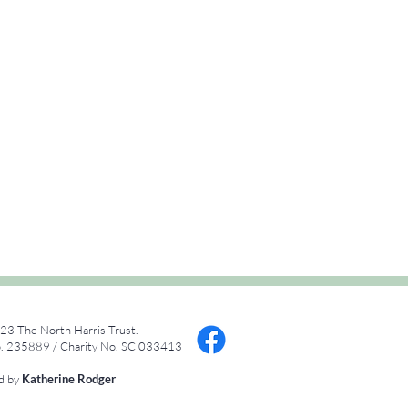
23 The North Harris Trust.
 235889 / Charity No. SC 033413
ed by
Katherine Rodger