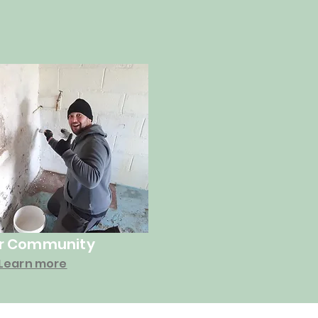
r Community
Learn more