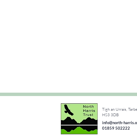
Tigh an Urrais, Tarb
e
HS3 3DB
info@north-harris.o
01859 502222