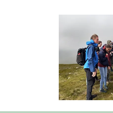
arris make up one of the
estates in Scotland. The
manages the land on behalf
 open membership to all
 board of locally elected
 Trust aims to increase
, address local housing
 enhance North Harris’
al heritage.