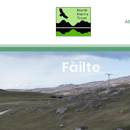
A
Fàilte