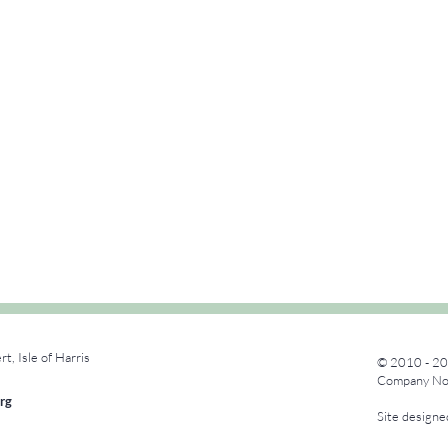
rt, Isle of Harris
© 2010 - 20
Company No.
rg
Site design