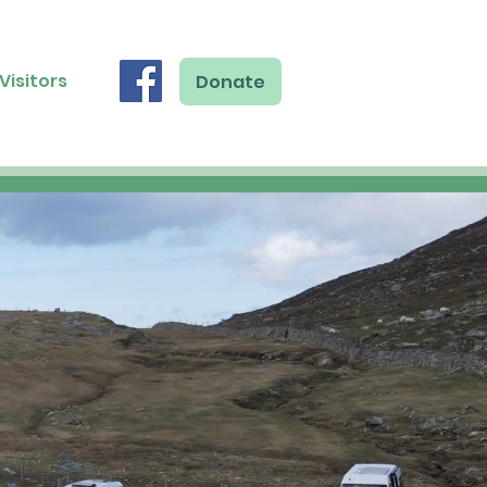
Visitors
Donate