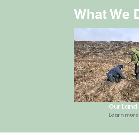
What We 
Our Land
Learn more