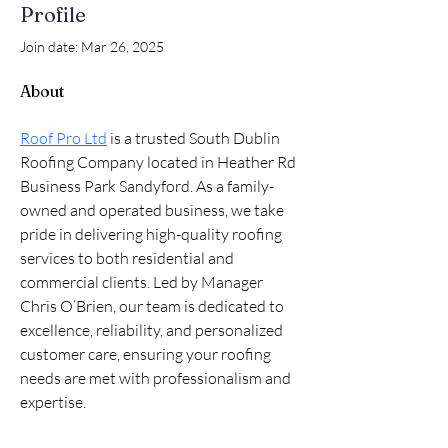
Profile
Join date: Mar 26, 2025
About
Roof Pro Ltd
 is a trusted South Dublin 
Roofing Company located in Heather Rd 
Business Park Sandyford. As a family-
owned and operated business, we take 
pride in delivering high-quality roofing 
services to both residential and 
commercial clients. Led by Manager 
Chris O’Brien, our team is dedicated to 
excellence, reliability, and personalized 
customer care, ensuring your roofing 
needs are met with professionalism and 
expertise.