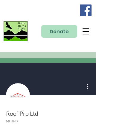
Donate
More actions
Roof Pro Ltd
MUTED