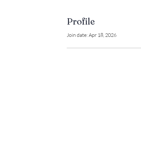
Profile
Join date: Apr 18, 2026