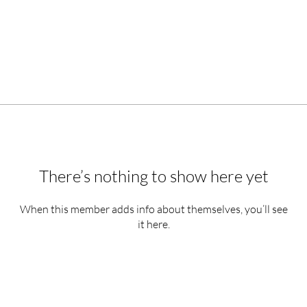
There’s nothing to show here yet
When this member adds info about themselves, you’ll see
it here.