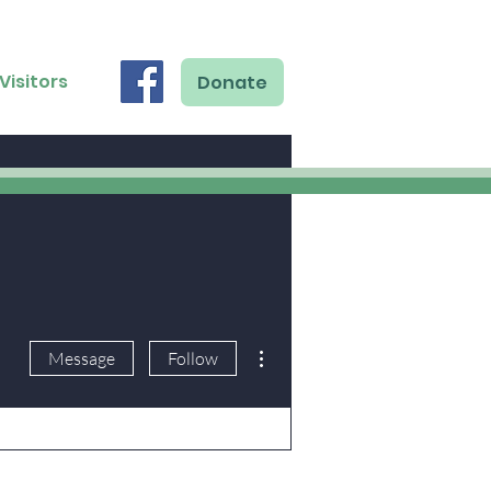
Visitors
Donate
More actions
Message
Follow