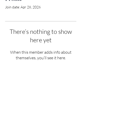
Join date: Apr 28, 2026
There’s nothing to show
here yet
When this member adds info about
themselves, you’ll see it here.
Tigh an Urrais, Tarb
ert, Isle of Harris
HS3 3DB
info@north-harris.org
01859 502222