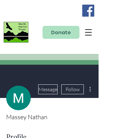
Donate
More actions
Message
Follow
Massey Nathan
Profile