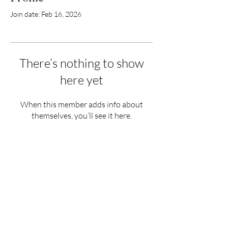
Join date: Feb 16, 2026
There’s nothing to show
here yet
When this member adds info about
themselves, you’ll see it here.
Tigh an Urrais, Tarb
ert, Isle of Harris
HS3 3DB
info@north-harris.org
01859 502222