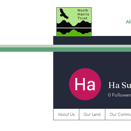
A
Ha S
0
Follower
About Us
Our Land
Our Commu