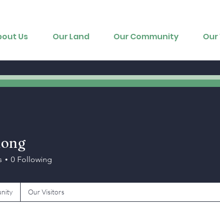
bout Us
Our Land
Our Community
Our 
uong
s
0
Following
nity
Our Visitors