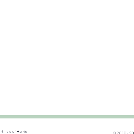
rt, Isle of Harris
© 2010 - 20