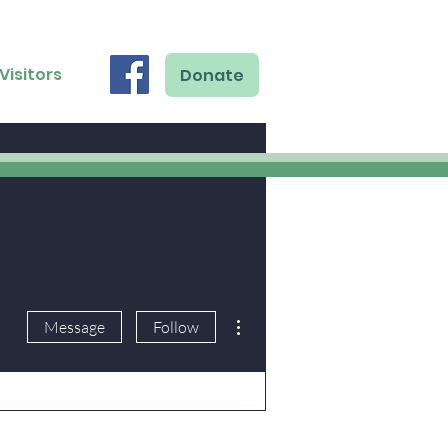
Visitors
Donate
More actions
Message
Follow