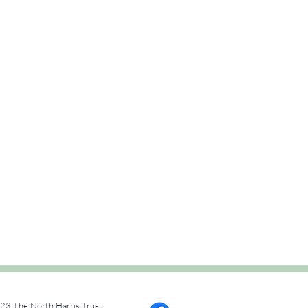
23 The North Harris Trust.