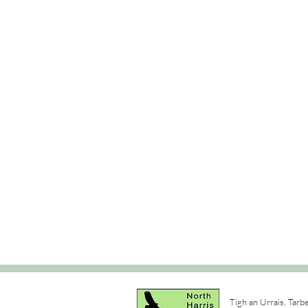
Tigh an Urrais, Tarb
e