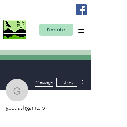
Donate
More actions
Message
Follow
geodashgame.io
geodashgame.io