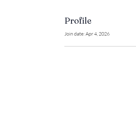
Profile
Join date: Apr 4, 2026