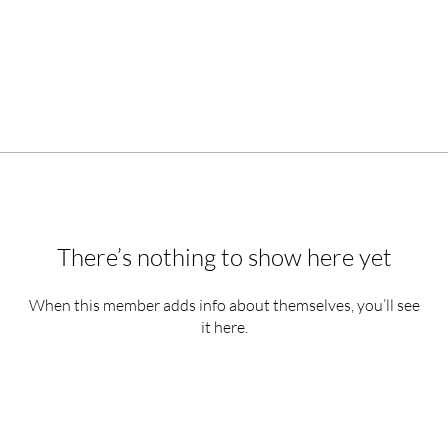
There’s nothing to show here yet
When this member adds info about themselves, you’ll see
it here.