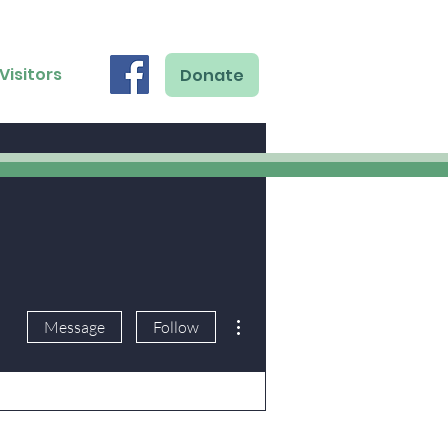
Visitors
Donate
More actions
Message
Follow