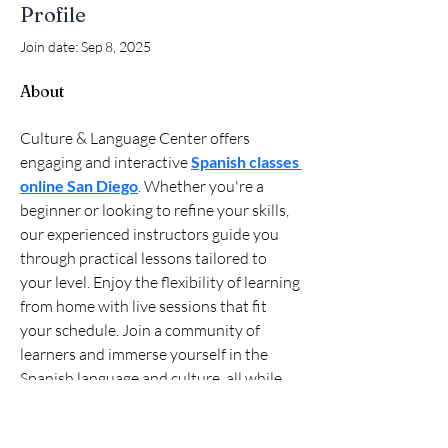
Profile
Join date: Sep 8, 2025
About
Culture & Language Center offers 
engaging and interactive 
Spanish classes 
online San Diego
. Whether you're a 
beginner or looking to refine your skills, 
our experienced instructors guide you 
through practical lessons tailored to 
your level. Enjoy the flexibility of learning 
from home with live sessions that fit 
your schedule. Join a community of 
learners and immerse yourself in the 
Spanish language and culture, all while 
making progress at your own pace. 
Discover the joy of learning Spanish with 