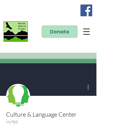
Donate
More actions
Culture & Language Center
MUTED