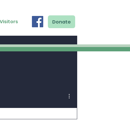
Visitors
Donate
More actions