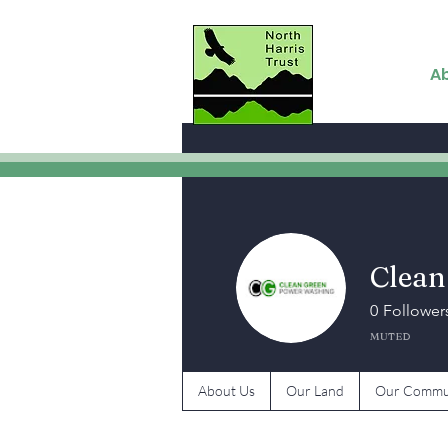
A
Clean
0
Follower
MUTED
About Us
Our Land
Our Commu