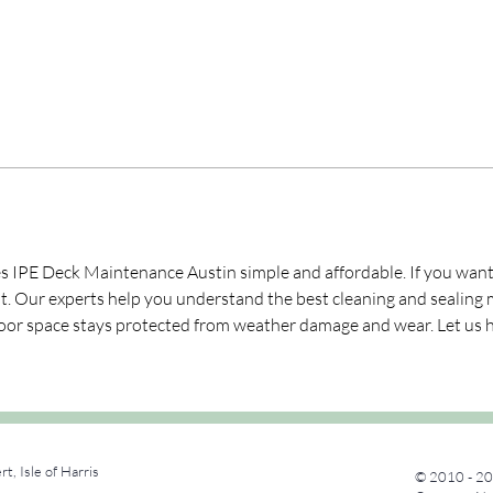
PE Deck Maintenance Austin simple and affordable. If you want y
ant. Our experts help you understand the best cleaning and sealing 
oor space stays protected from weather damage and wear. Let us he
rt, Isle of Harris
© 2010 - 20