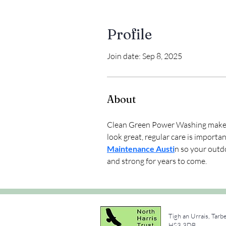
Profile
Join date: Sep 8, 2025
About
Clean Green Power Washing makes I
look great, regular care is import
Maintenance Austi
n so your outd
and strong for years to come.
Tigh an Urrais, Tarb
e
HS3 3DB