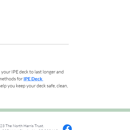
our IPE deck to last longer and 
methods for 
IPE Deck 
lp you keep your deck safe, clean, 
23 The North Harris Trust.