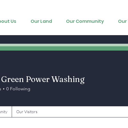
bout Us
Our Land
Our Community
Our 
 Green Power Washing
s
0
Following
nity
Our Visitors