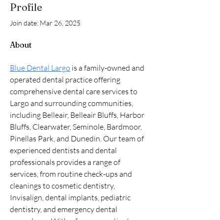
Profile
Join date: Mar 26, 2025
About
Blue Dental Largo
 is a family-owned and 
operated dental practice offering 
comprehensive dental care services to 
Largo and surrounding communities, 
including Belleair, Belleair Bluffs, Harbor 
Bluffs, Clearwater, Seminole, Bardmoor, 
Pinellas Park, and Dunedin. Our team of 
experienced dentists and dental 
professionals provides a range of 
services, from routine check-ups and 
cleanings to cosmetic dentistry, 
Invisalign, dental implants, pediatric 
dentistry, and emergency dental 