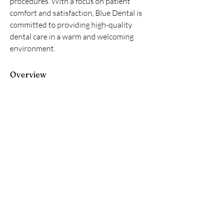
procedures. With a focus on patient 
comfort and satisfaction, Blue Dental is 
committed to providing high-quality 
dental care in a warm and welcoming 
environment.
Overview
First Name
Blue Dental
Last Name
Largo
Phone
+1 07275861732