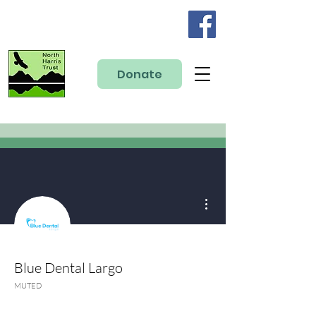
Donate
More actions
Blue Dental Largo
MUTED