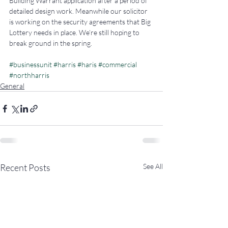
Building Warrant application after a period of 
detailed design work. Meanwhile our solicitor 
is working on the security agreements that Big 
Lottery needs in place. We’re still hoping to 
break ground in the spring.
#businessunit
#harris
#haris
#commercial
#northharris
General
Recent Posts
See All