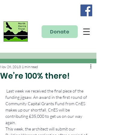
Donate
Nov 26, 2013
1 min read
We’re 100% there!
 Last week we received the final piece of the 
funding jigsaw. An award in the first round of 
Community Capital Grants Fund from CnES 
makes up our shortfall. CnES will be 
contributing £35,000 to get us on our way 
again.
This week, the architect will submit our 