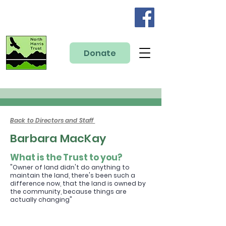
Donate
Back to Directors and Staff
Barbara MacKay
What is the Trust to you?
"Owner
of land didn't do anything to
maintain the land, there's been such a
difference no
w, that the land is owned by
the community, because things are
actually
changing
"