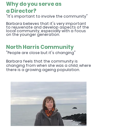
Why do you serve as
a
Direc
tor?
"It's important to involve the community"
Barbara believes that it's very important
to
rejuvenate and develop aspects of
the
local community, especially with a focus
on the younger generation.
North Harris Commu
nity
"People are close but it's changing
"
Barbara feels that the community is
changing from when she was a child, where
there is a growing ageing population.